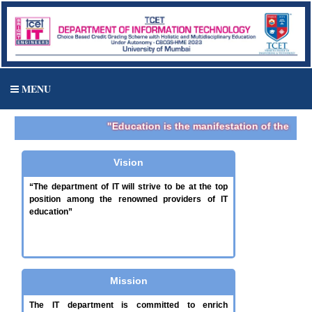
MENU
"Education is the manifestation of the perfe
Vision
“The department of IT will strive to be at the top
position among the renowned providers of IT
education”
Mission
The IT department is committed to enrich