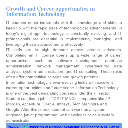
Growth and Career opportunities in
Information Technology
IT courses equip individuals with the knowledge and skills to
keep up with the rapid pace of technological advancements. In
today's digital age, technology is constantly evolving, and IT
professionals are essential in implementing, managing, and
leveraging these advancements effectively.
IT skills are in high demand across various industries.
Completing an IT course opens up a wide range of career
opportunities, such as software development, database
administration, network management, cybersecurity, data
analysis, system administration, and IT consulting. These roles
often offer competitive salaries and growth potential.
Information technology is ever-evolving fields with excellent
career opportunities and future scope. Information Technology
is one of the best demanding courses under the IT sector.
Student can find a job in TOP IT MNCs companies like JP
Morgan, Accenture, Oracle, Infosys, Tech Mahindra and
Google. After this course student can work as a system
engineer, junior programmer, web developer or as a system
administrator.
News
Hyperlink of National Academic Depository (NAD) Website
||