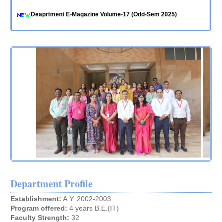
Deaprtment E-Magazine Volume-17 (Odd-Sem 2025)
ACM Bulletin-2025-26 (Odd Sem)
ACM Newsletter-2025-26 Vol. 17.1
Innovative and Best Practices for A. Y. 2024-25
Innovative and Best Practices for A. Y. 2023-24
Innovative and Best Practices for A. Y. 2022-23
Innovative and Best Practices for A. Y. 2021-22
Innovative and Best Practices for A.Y. 2020-21
Innovative and Best Practices for A.Y. 2019-20
Innovative and Best Practices for A.Y. 2018-19
Department Profile
Establishment:
A.Y. 2002-2003
Program offered:
4 years B.E.(IT)
Faculty Strength:
32