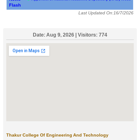
Flash
Last Updated On:16/7/2026
Date:
Aug 9, 2026
| Visitors:
774
Thakur College Of Engineering And Technology