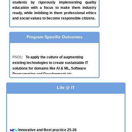
students by rigorously implementing quality
education with a focus to make them industry
ready, while imbibing in them professional ethics
and social values to become responsible citizens.
Program Specific Outcomes
PSO1:
To apply the culture of augmenting
existing technologies to create sustainable IT
solutions for domains like AI & ML, Software
Programming and Development etc.
PSO2:
To integrate various technologies like ICT,
Life @ IT
Cloud and Data Analytics to provide scalable and
effective solutions to real-time problems of
government/industries.
PSO3:
Design, develop and test web-based
solutions with a focus to solve societal problems.
Innovative and Best practice 25-26