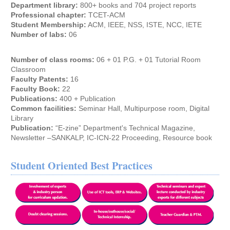
Department library:
800+ books and 704 project reports
Professional chapter:
TCET-ACM
Student Membership:
ACM, IEEE, NSS, ISTE, NCC, IETE
Number of labs:
06
Number of class rooms:
06 + 01 P.G. + 01 Tutorial Room
Classroom
Faculty Patents:
16
Faculty Book:
22
Publications:
400 + Publication
Common facilities:
Seminar Hall, Multipurpose room, Digital
Library
Publication:
“E-zine” Department's Technical Magazine,
Newsletter –SANKALP, IC-ICN-22 Proceeding, Resource book
Student Oriented Best Practices