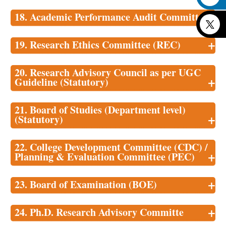
18. Academic Performance Audit Committee
+
+
19. Research Ethics Committee (REC)
20. Research Advisory Council as per UGC
+
Guideline (Statutory)
21. Board of Studies (Department level)
+
(Statutory)
22. College Development Committee (CDC) /
+
Planning & Evaluation Committee (PEC)
+
23. Board of Examination (BOE)
+
24. Ph.D. Research Advisory Committe