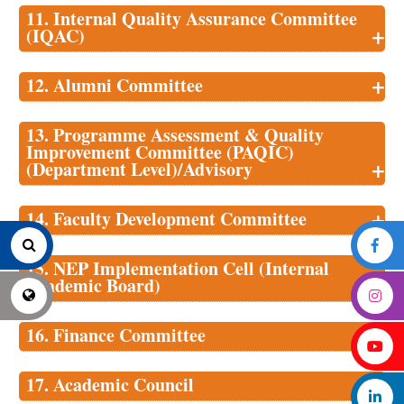
11. Internal Quality Assurance Committee
+
(IQAC)
+
12. Alumni Committee
13. Programme Assessment & Quality
Improvement Committee (PAQIC)
+
(Department Level)/Advisory
+
14. Faculty Development Committee
15. NEP Implementation Cell (Internal
+
Academic Board)
+
16. Finance Committee
+
17. Academic Council