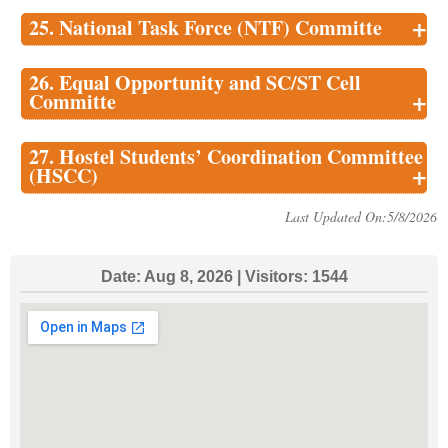
+
25. National Task Force (NTF) Committe
26. Equal Opportunity and SC/ST Cell
+
Committe
27. Hostel Students’ Coordination Committee
+
(HSCC)
Last Updated On:5/8/2026
Date:
Aug 8, 2026
| Visitors:
1544