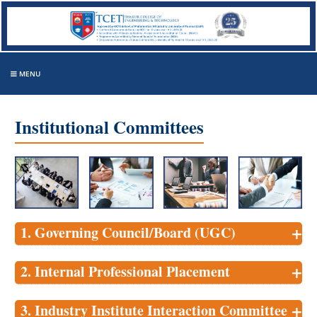
MENU
Institutional Committees
+
1. Governing Council/Board (UGC)
+
2. Internal Professional Placement
+
3. Industry Institute Interaction Committee