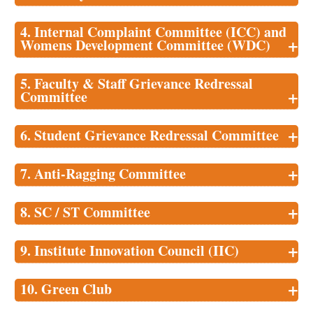
4. Internal Complaint Committee (ICC) and
+
Womens Development Committee (WDC)
5. Faculty & Staff Grievance Redressal
+
Committee
+
6. Student Grievance Redressal Committee
+
7. Anti-Ragging Committee
+
8. SC / ST Committee
+
9. Institute Innovation Council (IIC)
+
10. Green Club