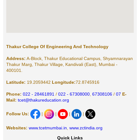
Thakur College Of Engineering And Technology
Address:
A-Block, Thakur Educational Campus, Shyamnarayan
Thakur Marg, Thakur Village, Kandivali (East), Mumbai -
400101.
Latitude:
19.2059442
Longitude:
72.8745916
Phone:
022 - 28461891
/
022 - 67308000
,
67308106
/
07
E-
Mail:
tcet@thakureducation.org
Follow Us:
|
|
|
|
Websites:
www.tcetmumbai.in
,
www.zctindia.org
Quick Links