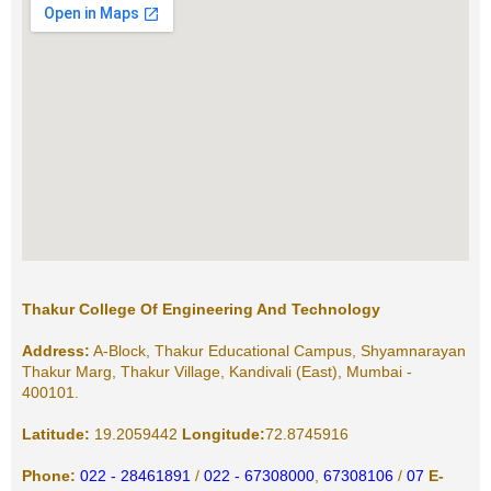
Thakur College Of Engineering And Technology
Address:
A-Block, Thakur Educational Campus, Shyamnarayan
Thakur Marg, Thakur Village, Kandivali (East), Mumbai -
400101.
Latitude:
19.2059442
Longitude:
72.8745916
Phone:
022 - 28461891
/
022 - 67308000
,
67308106
/
07
E-