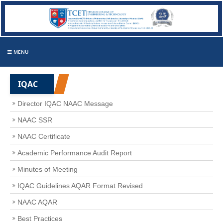
MENU
IQAC
Director IQAC NAAC Message
NAAC SSR
NAAC Certificate
Academic Performance Audit Report
Minutes of Meeting
IQAC Guidelines AQAR Format Revised
NAAC AQAR
Best Practices