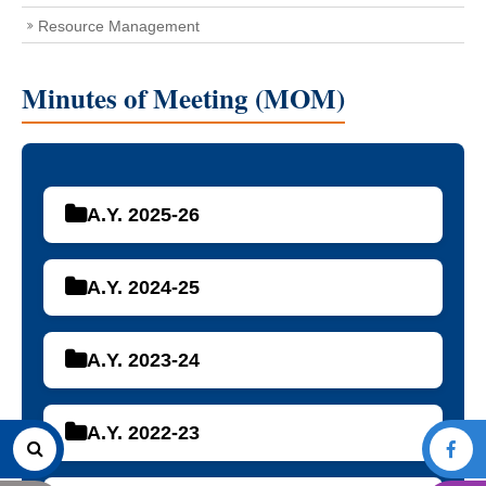
Resource Management
Minutes of Meeting (MOM)
A.Y. 2025-26
A.Y. 2024-25
A.Y. 2023-24
A.Y. 2022-23