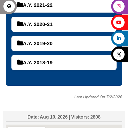
A.Y. 2021-22
A.Y. 2020-21
A.Y. 2019-20
A.Y. 2018-19
Last Updated On:7/2/2026
Date:
Aug 10, 2026
| Visitors:
2808