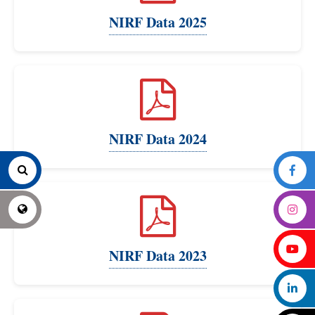
NIRF Data 2025
NIRF Data 2024
NIRF Data 2023