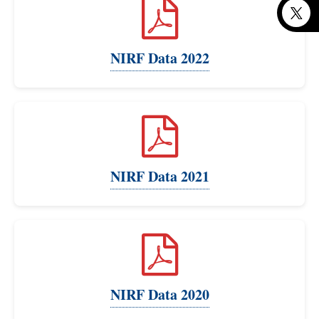
NIRF Data 2022
NIRF Data 2021
NIRF Data 2020