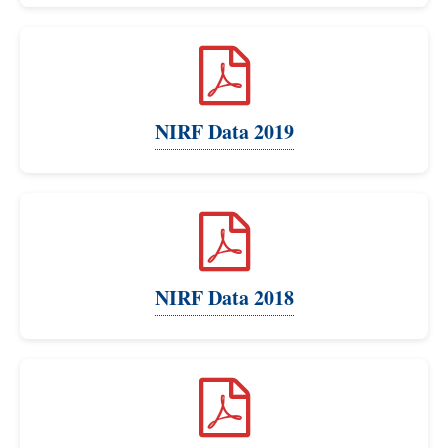
NIRF Data 2019
NIRF Data 2018