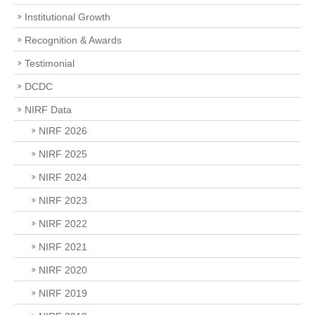
Institutional Growth
Recognition & Awards
Testimonial
DCDC
NIRF Data
NIRF 2026
NIRF 2025
NIRF 2024
NIRF 2023
NIRF 2022
NIRF 2021
NIRF 2020
NIRF 2019