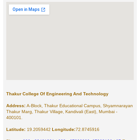
Thakur College Of Engineering And Technology
Address:
A-Block, Thakur Educational Campus, Shyamnarayan
Thakur Marg, Thakur Village, Kandivali (East), Mumbai -
400101.
Latitude:
19.2059442
Longitude:
72.8745916