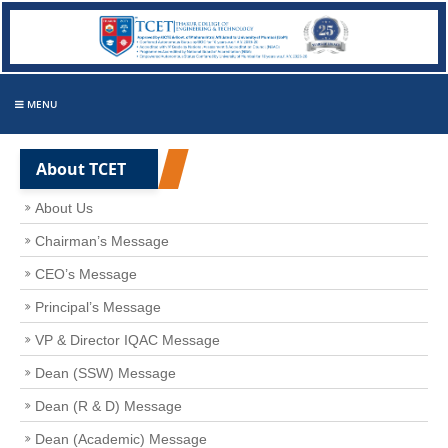
MENU
About TCET
About Us
Chairman’s Message
CEO’s Message
Principal’s Message
VP & Director IQAC Message
Dean (SSW) Message
Dean (R & D) Message
Dean (Academic) Message