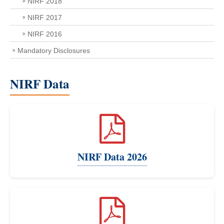
NIRF 2018
NIRF 2017
NIRF 2016
Mandatory Disclosures
NIRF Data
NIRF Data 2026