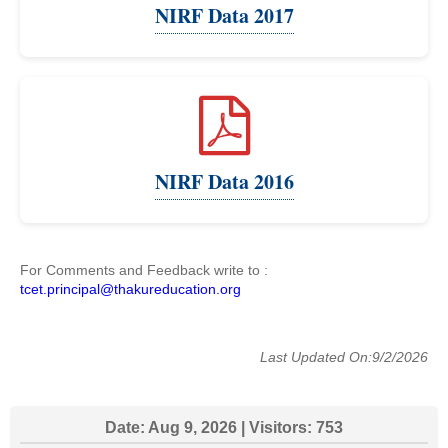
NIRF Data 2017
NIRF Data 2016
For Comments and Feedback write to :
tcet.principal@thakureducation.org
Last Updated On:9/2/2026
Date:
Aug 9, 2026
| Visitors:
753