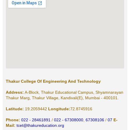
Thakur College Of Engineering And Technology
Address:
A-Block, Thakur Educational Campus, Shyamnarayan
Thakur Marg, Thakur Village, Kandivali(E), Mumbai - 400101.
Latitude:
19.2059442
Longitude:
72.8745916
Phone:
022 - 28461891
/
022 - 67308000
,
67308106
/
07
E-
Mail:
tcet@thakureducation.org