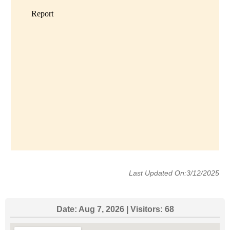
Last Updated On:3/12/2025
Date:
Aug 7, 2026
| Visitors:
68