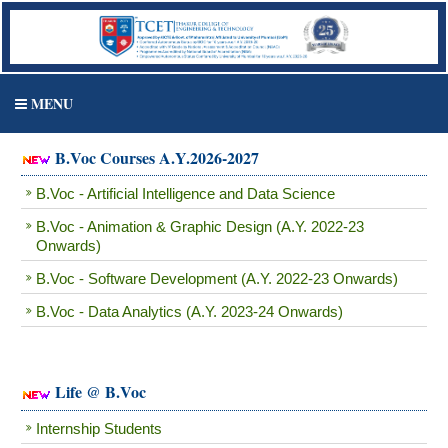
MENU
B.Voc Courses A.Y.2026-2027
B.Voc - Artificial Intelligence and Data Science
B.Voc - Animation & Graphic Design (A.Y. 2022-23
Onwards)
B.Voc - Software Development (A.Y. 2022-23 Onwards)
B.Voc - Data Analytics (A.Y. 2023-24 Onwards)
Life @ B.Voc
Internship Students