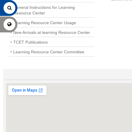
General Instructions for Learning
Resource Center
Learning Resource Center Usage
New Arrivals at learning Resource Center
TCET Publications
Learning Resource Center Committee