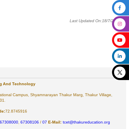
Last Updated On:18/7/2025
ng And Technology
ational Campus, Shyamnarayan Thakur Marg, Thakur Village,
01.
de:
72.8745916
 67308000
,
67308106
/
07
E-Mail:
tcet@thakureducation.org