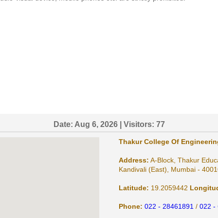
Date:
Aug 6, 2026
| Visitors:
77
Thakur College Of Engineeri
Address:
A-Block, Thakur Educ
Kandivali (East), Mumbai - 4001
Latitude:
19.2059442
Longitu
Phone:
022 - 28461891
/
022 -