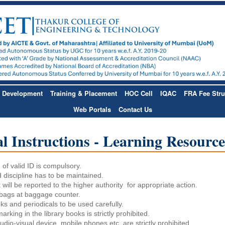
& Development
Training & Placement
HOC Cell
IQAC
FRA Fee Stru
Web Portals
Contact Us
l Instructions - Learning Resourc
of valid ID is compulsory.
 discipline has to be maintained.
will be reported to the higher authority for appropriate action.
bags at baggage counter.
ks and periodicals to be used carefully.
arking in the library books is strictly prohibited.
udio-visual device, mobile phones etc. are strictly prohibited.