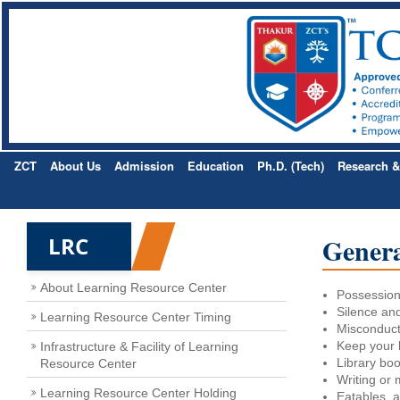
ZCT
About Us
Admission
Education
Ph.D. (Tech)
Research 
Genera
LRC
About Learning Resource Center
Possession 
Silence and
Learning Resource Center Timing
Misconduct 
Keep your 
Infrastructure & Facility of Learning
Library boo
Resource Center
Writing or m
Learning Resource Center Holding
Eatables, a