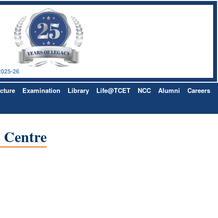
cture
Examination
Library
Life@TCET
NCC
Alumni
Careers
e Centre